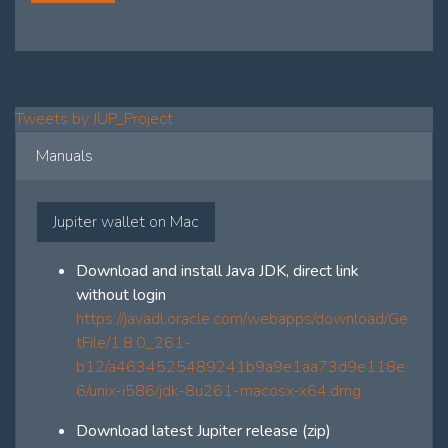
Tweets by JUP_Project
Manuals
Jupiter wallet on Mac
Download and install Java JDK, direct link
without login
https://javadl.oracle.com/webapps/download/Ge
tFile/1.8.0_261-
b12/a4634525489241b9a9e1aa73d9e118e
6/unix-i586/jdk-8u261-macosx-x64.dmg
Download latest Jupiter release (zip)