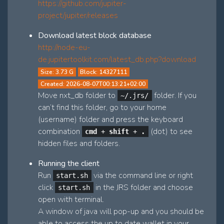
https://github.com/jupiter-
project/jupiter/releases
Download latest block database
http://node-eu-
de.jupitertoolkit.com/latest_db.php?download
Size: 3.73 G
Block: 14327111
Created: 2026-08-07T00:13:21+02:00
Move nxt_db folder to
folder. If you
~/.jrs/
can’t find this folder, go to your home
(username) folder and press the keyboard
combination
(dot) to see
cmd
+
shift
+
.
hidden files and folders.
Running the client
Run
via the command line or right
start.sh
click
in the JRS folder and choose
start.sh
open with terminal.
A window of java will pop-up and you should be
able to access the up to date wallet in your