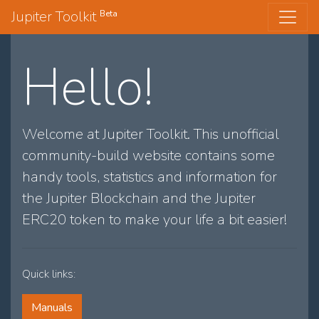
Jupiter Toolkit
Beta
Hello!
Welcome at Jupiter Toolkit. This unofficial
community-build website contains some
handy tools, statistics and information for
the Jupiter Blockchain and the Jupiter
ERC20 token to make your life a bit easier!
Quick links:
Manuals