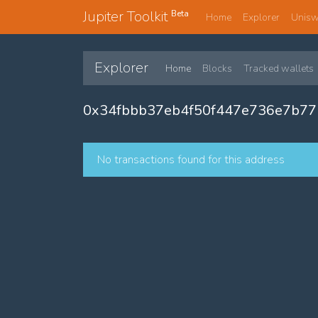
Jupiter Toolkit
Beta
Home
Explorer
Unis
Explorer
Home
Blocks
Tracked wallets
0x34fbbb37eb4f50f447e736e7b7
No transactions found for this address