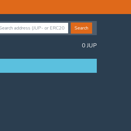
Search
0 JUP