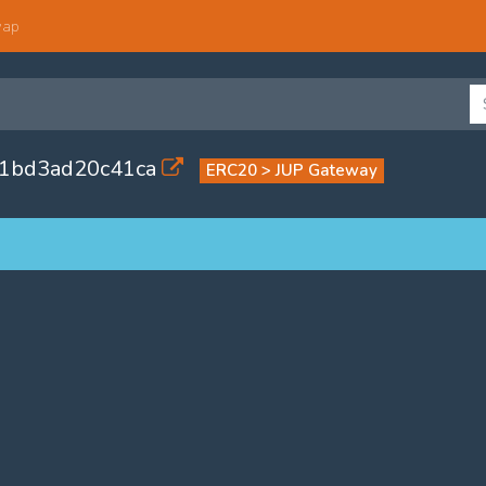
wap
71bd3ad20c41ca
ERC20 > JUP Gateway