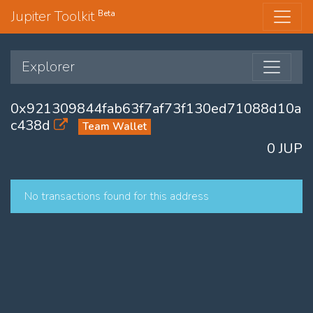
Jupiter Toolkit
Beta
Explorer
0x921309844fab63f7af73f130ed71088d10a
c438d
Team Wallet
0 JUP
No transactions found for this address