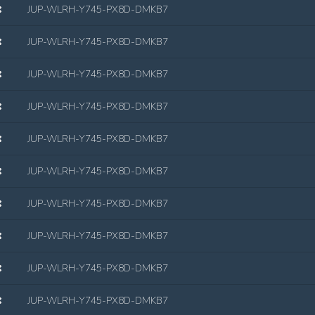
JUP-WLRH-Y745-PX8D-DMKB7
JUP-WLRH-Y745-PX8D-DMKB7
JUP-WLRH-Y745-PX8D-DMKB7
JUP-WLRH-Y745-PX8D-DMKB7
JUP-WLRH-Y745-PX8D-DMKB7
JUP-WLRH-Y745-PX8D-DMKB7
JUP-WLRH-Y745-PX8D-DMKB7
JUP-WLRH-Y745-PX8D-DMKB7
JUP-WLRH-Y745-PX8D-DMKB7
JUP-WLRH-Y745-PX8D-DMKB7