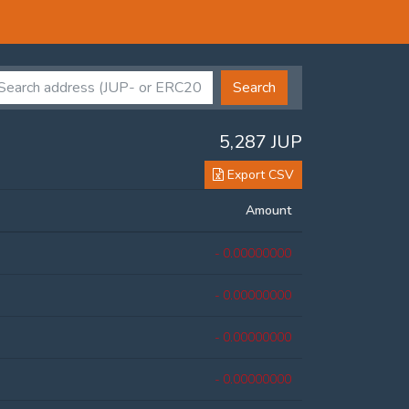
Search
5,287 JUP
Export CSV
Amount
- 0.00000000
- 0.00000000
- 0.00000000
- 0.00000000