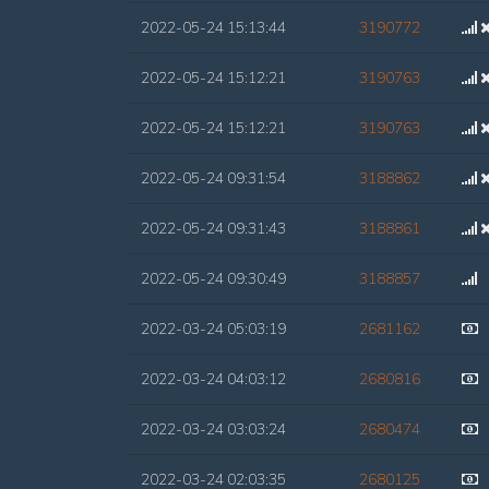
2022-05-24 15:13:44
3190772
2022-05-24 15:12:21
3190763
2022-05-24 15:12:21
3190763
2022-05-24 09:31:54
3188862
2022-05-24 09:31:43
3188861
2022-05-24 09:30:49
3188857
2022-03-24 05:03:19
2681162
2022-03-24 04:03:12
2680816
2022-03-24 03:03:24
2680474
2022-03-24 02:03:35
2680125