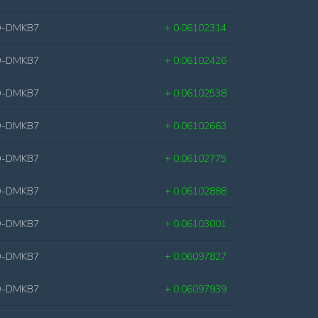
D-DMKB7
+ 0.06102314
D-DMKB7
+ 0.06102426
D-DMKB7
+ 0.06102538
D-DMKB7
+ 0.06102663
D-DMKB7
+ 0.06102775
D-DMKB7
+ 0.06102888
D-DMKB7
+ 0.06103001
D-DMKB7
+ 0.06097827
D-DMKB7
+ 0.06097939