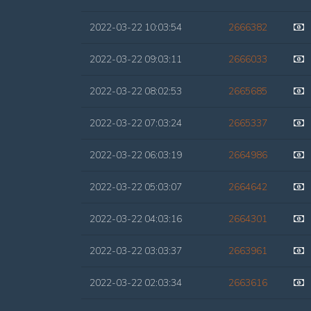
2022-03-22 10:03:54
2666382
2022-03-22 09:03:11
2666033
2022-03-22 08:02:53
2665685
2022-03-22 07:03:24
2665337
2022-03-22 06:03:19
2664986
2022-03-22 05:03:07
2664642
2022-03-22 04:03:16
2664301
2022-03-22 03:03:37
2663961
2022-03-22 02:03:34
2663616