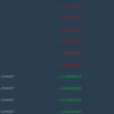
- 0.00000000
- 0.00000000
- 0.00000000
- 0.00000000
- 0.00000000
- 0.00000000
D-DMKB7
+ 0.06080816
D-DMKB7
+ 0.06080928
D-DMKB7
+ 0.06081593
D-DMKB7
+ 0.06097964