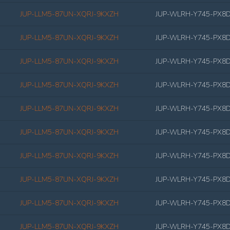
JUP-LLM5-87UN-XQRJ-9KXZH
JUP-WLRH-Y745-PX8
JUP-LLM5-87UN-XQRJ-9KXZH
JUP-WLRH-Y745-PX8
JUP-LLM5-87UN-XQRJ-9KXZH
JUP-WLRH-Y745-PX8
JUP-LLM5-87UN-XQRJ-9KXZH
JUP-WLRH-Y745-PX8
JUP-LLM5-87UN-XQRJ-9KXZH
JUP-WLRH-Y745-PX8
JUP-LLM5-87UN-XQRJ-9KXZH
JUP-WLRH-Y745-PX8
JUP-LLM5-87UN-XQRJ-9KXZH
JUP-WLRH-Y745-PX8
JUP-LLM5-87UN-XQRJ-9KXZH
JUP-WLRH-Y745-PX8
JUP-LLM5-87UN-XQRJ-9KXZH
JUP-WLRH-Y745-PX8
JUP-LLM5-87UN-XQRJ-9KXZH
JUP-WLRH-Y745-PX8