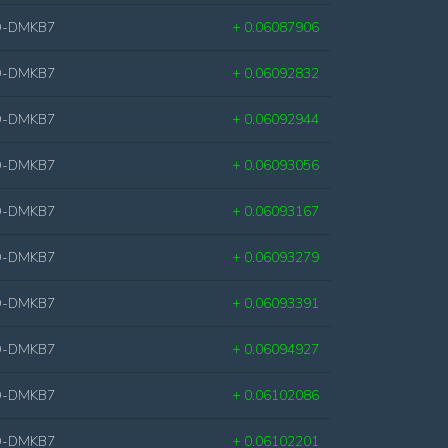
D-DMKB7
+ 0.06087906
D-DMKB7
+ 0.06092832
D-DMKB7
+ 0.06092944
D-DMKB7
+ 0.06093056
D-DMKB7
+ 0.06093167
D-DMKB7
+ 0.06093279
D-DMKB7
+ 0.06093391
D-DMKB7
+ 0.06094927
D-DMKB7
+ 0.06102086
D-DMKB7
+ 0.06102201