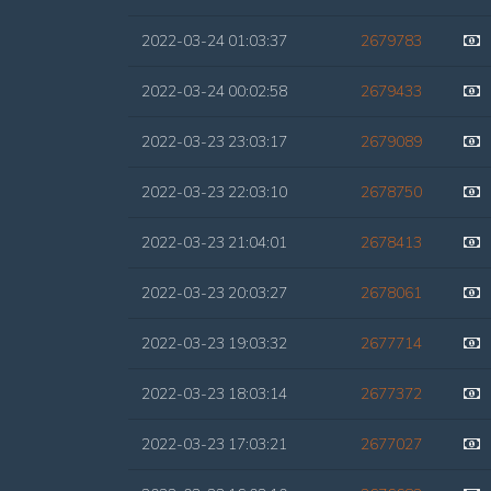
2022-03-24 01:03:37
2679783
2022-03-24 00:02:58
2679433
2022-03-23 23:03:17
2679089
2022-03-23 22:03:10
2678750
2022-03-23 21:04:01
2678413
2022-03-23 20:03:27
2678061
2022-03-23 19:03:32
2677714
2022-03-23 18:03:14
2677372
2022-03-23 17:03:21
2677027