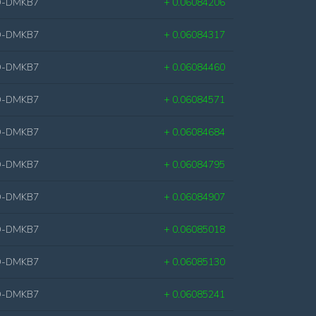
D-DMKB7
+ 0.06084206
D-DMKB7
+ 0.06084317
D-DMKB7
+ 0.06084460
D-DMKB7
+ 0.06084571
D-DMKB7
+ 0.06084684
D-DMKB7
+ 0.06084795
D-DMKB7
+ 0.06084907
D-DMKB7
+ 0.06085018
D-DMKB7
+ 0.06085130
D-DMKB7
+ 0.06085241