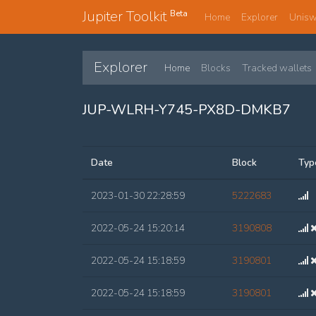
Jupiter Toolkit
Beta
Home
Explorer
Unis
Explorer
Home
Blocks
Tracked wallets
JUP-WLRH-Y745-PX8D-DMKB7
Date
Block
Typ
2023-01-30 22:28:59
5222683
2022-05-24 15:20:14
3190808
2022-05-24 15:18:59
3190801
2022-05-24 15:18:59
3190801