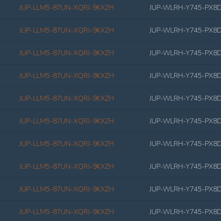
JUP-LLM5-87UN-XQRJ-9KXZH
JUP-WLRH-Y745-PX8
JUP-LLM5-87UN-XQRJ-9KXZH
JUP-WLRH-Y745-PX8
JUP-LLM5-87UN-XQRJ-9KXZH
JUP-WLRH-Y745-PX8
JUP-LLM5-87UN-XQRJ-9KXZH
JUP-WLRH-Y745-PX8
JUP-LLM5-87UN-XQRJ-9KXZH
JUP-WLRH-Y745-PX8
JUP-LLM5-87UN-XQRJ-9KXZH
JUP-WLRH-Y745-PX8
JUP-LLM5-87UN-XQRJ-9KXZH
JUP-WLRH-Y745-PX8
JUP-LLM5-87UN-XQRJ-9KXZH
JUP-WLRH-Y745-PX8
JUP-LLM5-87UN-XQRJ-9KXZH
JUP-WLRH-Y745-PX8
JUP-LLM5-87UN-XQRJ-9KXZH
JUP-WLRH-Y745-PX8