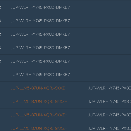
JUP-WLRH-Y745-PX8D-DMKB7
JUP-WLRH-Y745-PX8D-DMKB7
JUP-WLRH-Y745-PX8D-DMKB7
JUP-WLRH-Y745-PX8D-DMKB7
JUP-WLRH-Y745-PX8D-DMKB7
JUP-WLRH-Y745-PX8D-DMKB7
JUP-LLM5-87UN-XQRJ-9KXZH
JUP-WLRH-Y745-PX8
JUP-LLM5-87UN-XQRJ-9KXZH
JUP-WLRH-Y745-PX8
JUP-LLM5-87UN-XQRJ-9KXZH
JUP-WLRH-Y745-PX8
JUP-LLM5-87UN-XQRJ-9KXZH
JUP-WLRH-Y745-PX8