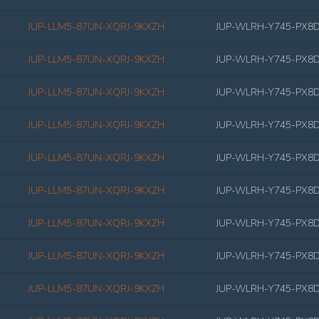
JUP-LLM5-87UN-XQRJ-9KXZH
JUP-WLRH-Y745-PX8
JUP-LLM5-87UN-XQRJ-9KXZH
JUP-WLRH-Y745-PX8
JUP-LLM5-87UN-XQRJ-9KXZH
JUP-WLRH-Y745-PX8
JUP-LLM5-87UN-XQRJ-9KXZH
JUP-WLRH-Y745-PX8
JUP-LLM5-87UN-XQRJ-9KXZH
JUP-WLRH-Y745-PX8
JUP-LLM5-87UN-XQRJ-9KXZH
JUP-WLRH-Y745-PX8
JUP-LLM5-87UN-XQRJ-9KXZH
JUP-WLRH-Y745-PX8
JUP-LLM5-87UN-XQRJ-9KXZH
JUP-WLRH-Y745-PX8
JUP-LLM5-87UN-XQRJ-9KXZH
JUP-WLRH-Y745-PX8