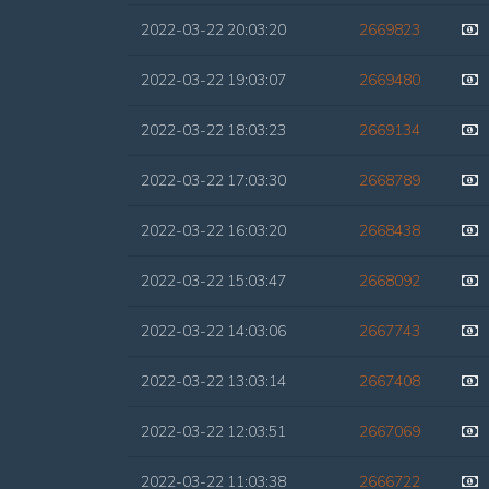
2022-03-22 20:03:20
2669823
2022-03-22 19:03:07
2669480
2022-03-22 18:03:23
2669134
2022-03-22 17:03:30
2668789
2022-03-22 16:03:20
2668438
2022-03-22 15:03:47
2668092
2022-03-22 14:03:06
2667743
2022-03-22 13:03:14
2667408
2022-03-22 12:03:51
2667069
2022-03-22 11:03:38
2666722