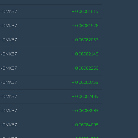
D-DMKB7
+ 0.06081815
D-DMKB7
+ 0.06081926
D-DMKB7
+ 0.06082037
D-DMKB7
+ 0.06082149
D-DMKB7
+ 0.06082260
D-DMKB7
+ 0.06083759
D-DMKB7
+ 0.06082485
D-DMKB7
+ 0.06083983
D-DMKB7
+ 0.06084095