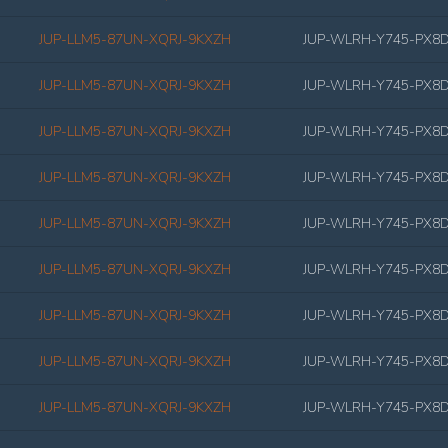
JUP-LLM5-87UN-XQRJ-9KXZH
JUP-WLRH-Y745-PX8
JUP-LLM5-87UN-XQRJ-9KXZH
JUP-WLRH-Y745-PX8
JUP-LLM5-87UN-XQRJ-9KXZH
JUP-WLRH-Y745-PX8
JUP-LLM5-87UN-XQRJ-9KXZH
JUP-WLRH-Y745-PX8
JUP-LLM5-87UN-XQRJ-9KXZH
JUP-WLRH-Y745-PX8
JUP-LLM5-87UN-XQRJ-9KXZH
JUP-WLRH-Y745-PX8
JUP-LLM5-87UN-XQRJ-9KXZH
JUP-WLRH-Y745-PX8
JUP-LLM5-87UN-XQRJ-9KXZH
JUP-WLRH-Y745-PX8
JUP-LLM5-87UN-XQRJ-9KXZH
JUP-WLRH-Y745-PX8