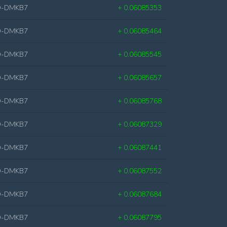
D-DMKB7
+ 0.06085353
D-DMKB7
+ 0.06085464
D-DMKB7
+ 0.06085545
D-DMKB7
+ 0.06085657
D-DMKB7
+ 0.06085768
D-DMKB7
+ 0.06087329
D-DMKB7
+ 0.06087441
D-DMKB7
+ 0.06087552
D-DMKB7
+ 0.06087684
D-DMKB7
+ 0.06087795