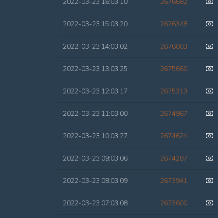
2022-03-23 16:03:10
2676682
2022-03-23 15:03:20
2676348
2022-03-23 14:03:02
2676003
2022-03-23 13:03:25
2675660
2022-03-23 12:03:17
2675313
2022-03-23 11:03:00
2674967
2022-03-23 10:03:27
2674624
2022-03-23 09:03:06
2674287
2022-03-23 08:03:09
2673941
2022-03-23 07:03:08
2673600