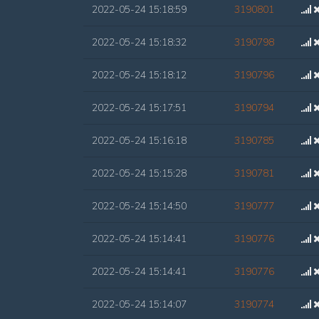
2022-05-24 15:18:59
3190801
2022-05-24 15:18:32
3190798
2022-05-24 15:18:12
3190796
2022-05-24 15:17:51
3190794
2022-05-24 15:16:18
3190785
2022-05-24 15:15:28
3190781
2022-05-24 15:14:50
3190777
2022-05-24 15:14:41
3190776
2022-05-24 15:14:41
3190776
2022-05-24 15:14:07
3190774