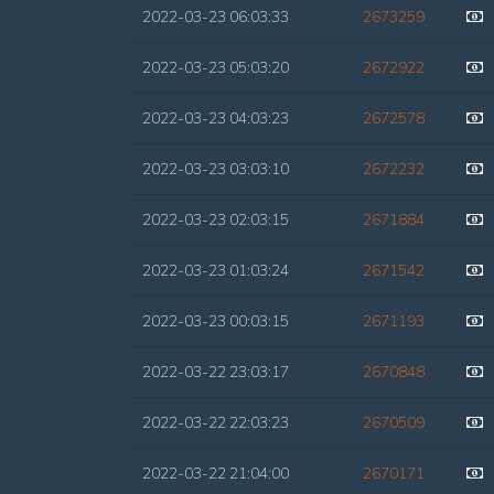
2022-03-23 06:03:33
2673259
2022-03-23 05:03:20
2672922
2022-03-23 04:03:23
2672578
2022-03-23 03:03:10
2672232
2022-03-23 02:03:15
2671884
2022-03-23 01:03:24
2671542
2022-03-23 00:03:15
2671193
2022-03-22 23:03:17
2670848
2022-03-22 22:03:23
2670509
2022-03-22 21:04:00
2670171