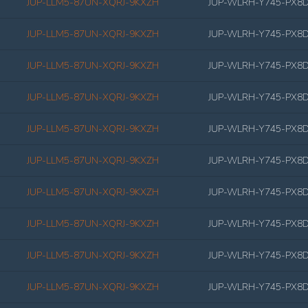
JUP-LLM5-87UN-XQRJ-9KXZH
JUP-WLRH-Y745-PX8
JUP-LLM5-87UN-XQRJ-9KXZH
JUP-WLRH-Y745-PX8
JUP-LLM5-87UN-XQRJ-9KXZH
JUP-WLRH-Y745-PX8
JUP-LLM5-87UN-XQRJ-9KXZH
JUP-WLRH-Y745-PX8
JUP-LLM5-87UN-XQRJ-9KXZH
JUP-WLRH-Y745-PX8
JUP-LLM5-87UN-XQRJ-9KXZH
JUP-WLRH-Y745-PX8
JUP-LLM5-87UN-XQRJ-9KXZH
JUP-WLRH-Y745-PX8
JUP-LLM5-87UN-XQRJ-9KXZH
JUP-WLRH-Y745-PX8
JUP-LLM5-87UN-XQRJ-9KXZH
JUP-WLRH-Y745-PX8
JUP-LLM5-87UN-XQRJ-9KXZH
JUP-WLRH-Y745-PX8