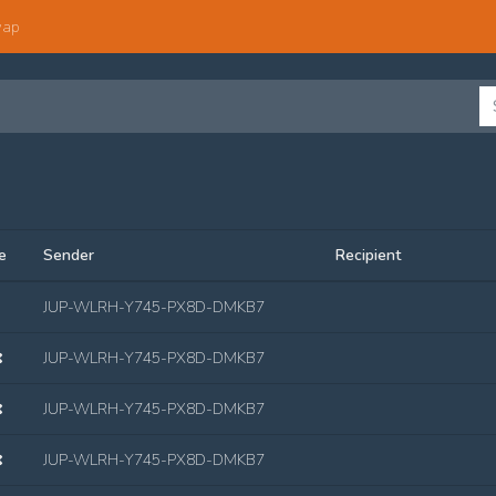
wap
e
Sender
Recipient
JUP-WLRH-Y745-PX8D-DMKB7
JUP-WLRH-Y745-PX8D-DMKB7
JUP-WLRH-Y745-PX8D-DMKB7
JUP-WLRH-Y745-PX8D-DMKB7