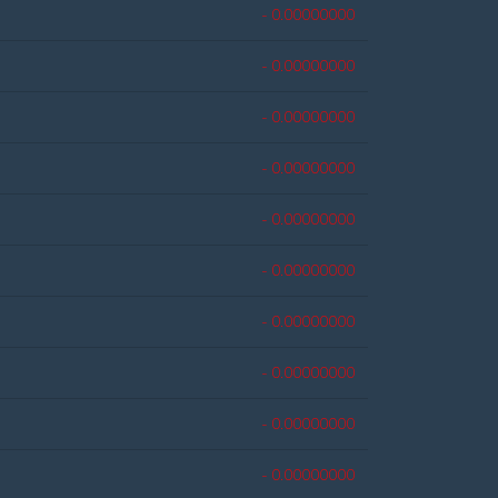
- 0.00000000
- 0.00000000
- 0.00000000
- 0.00000000
- 0.00000000
- 0.00000000
- 0.00000000
- 0.00000000
- 0.00000000
- 0.00000000