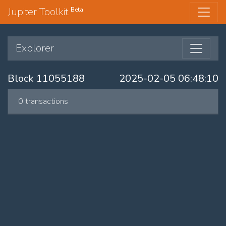
Jupiter Toolkit
Beta
Explorer
Block 11055188
2025-02-05 06:48:10
0 transactions