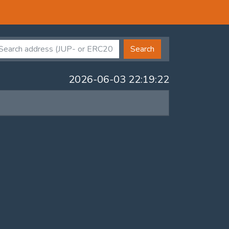
Search
2026-06-03 22:19:22