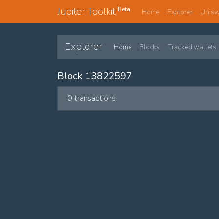
Jupiter Toolkit
Beta
Home
Explorer
Unis
Explorer
Home
Blocks
Tracked wallets
Block 13822597
0 transactions