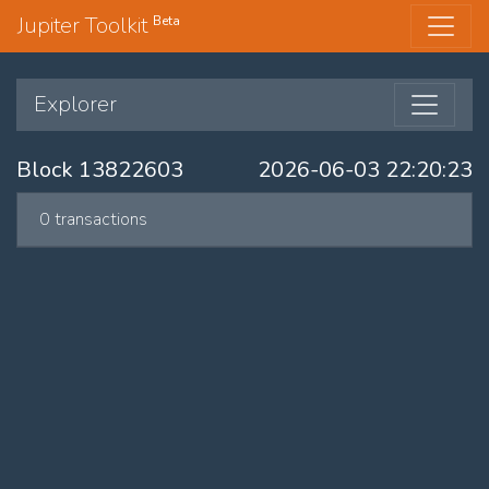
Jupiter Toolkit
Beta
Explorer
Block 13822603
2026-06-03 22:20:23
0 transactions