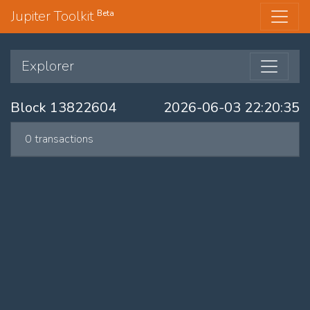
Jupiter Toolkit
Beta
Explorer
Block 13822604
2026-06-03 22:20:35
0 transactions