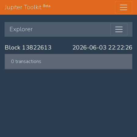
Jupiter Toolkit
Beta
Explorer
Block 13822613
2026-06-03 22:22:26
0 transactions