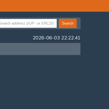
Search
2026-06-03 22:22:41