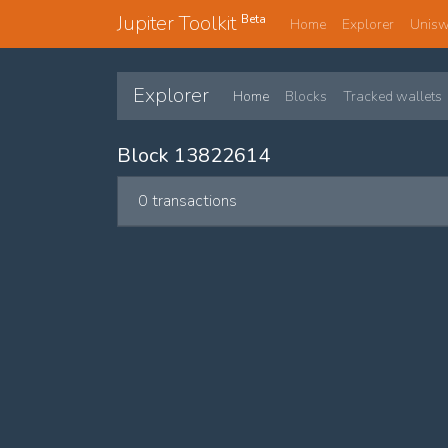
Jupiter Toolkit
Beta
Home
Explorer
Unis
Explorer
Home
Blocks
Tracked wallets
Block 13822614
0 transactions