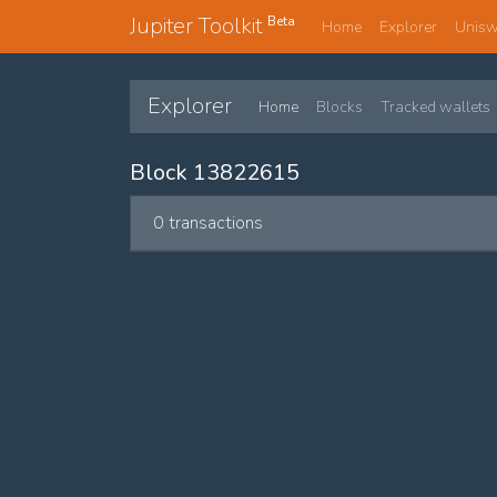
Jupiter Toolkit
Beta
Home
Explorer
Unis
Explorer
Home
Blocks
Tracked wallets
Block 13822615
0 transactions