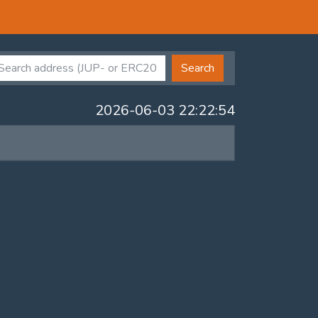
Search
2026-06-03 22:22:54