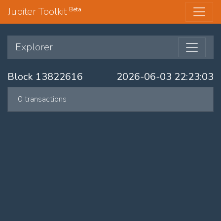
Jupiter Toolkit
Beta
Explorer
Block 13822616
2026-06-03 22:23:03
0 transactions