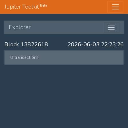
Jupiter Toolkit
Beta
Explorer
Block 13822618
2026-06-03 22:23:26
0 transactions