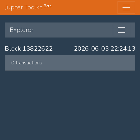
Jupiter Toolkit
Beta
Explorer
Block 13822622
2026-06-03 22:24:13
0 transactions