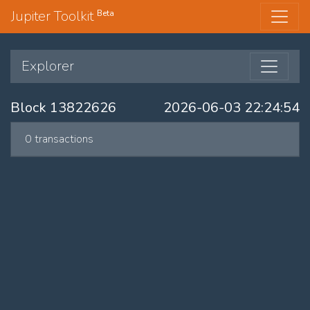
Jupiter Toolkit
Beta
Explorer
Block 13822626
2026-06-03 22:24:54
0 transactions