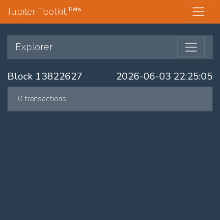
Jupiter Toolkit
Beta
Explorer
Block 13822627
2026-06-03 22:25:05
0 transactions