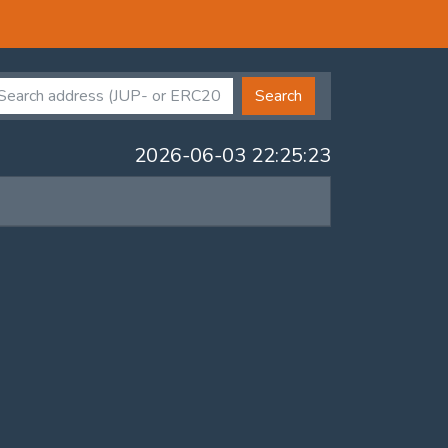
Search
2026-06-03 22:25:23