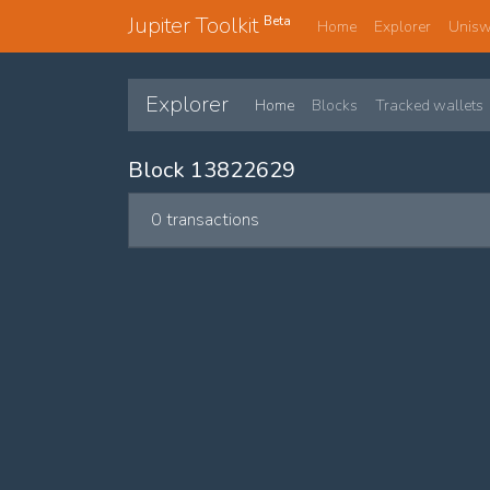
Jupiter Toolkit
Beta
Home
Explorer
Unis
Explorer
Home
Blocks
Tracked wallets
Block 13822629
0 transactions