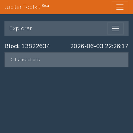
Jupiter Toolkit
Beta
Explorer
Block 13822634
2026-06-03 22:26:17
0 transactions