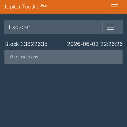
Jupiter Toolkit
Beta
Explorer
Block 13822635
2026-06-03 22:26:26
0 transactions