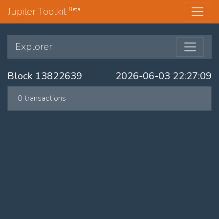
Jupiter Toolkit
Beta
Explorer
Block 13822639
2026-06-03 22:27:09
0 transactions