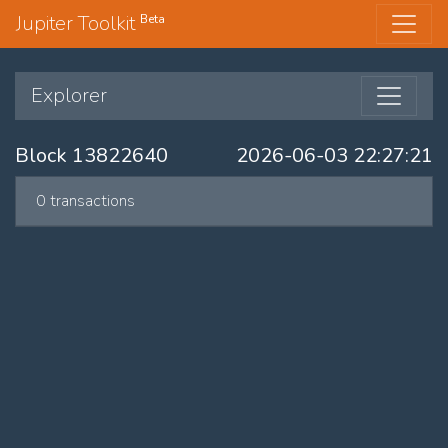
Jupiter Toolkit
Beta
Explorer
Block 13822640
2026-06-03 22:27:21
0 transactions