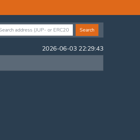
Search
2026-06-03 22:29:43