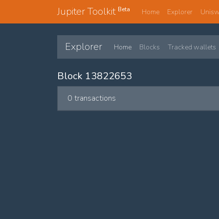
Jupiter Toolkit
Beta
Home
Explorer
Unis
Explorer
Home
Blocks
Tracked wallets
Block 13822653
0 transactions