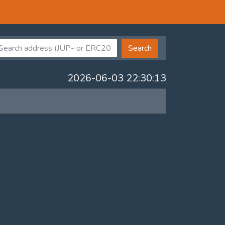
Search
2026-06-03 22:30:13