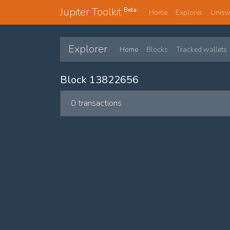
Jupiter Toolkit
Beta
Home
Explorer
Unis
Explorer
Home
Blocks
Tracked wallets
Block 13822656
0 transactions