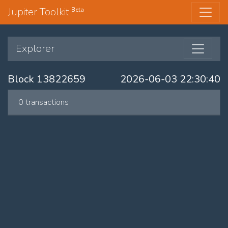
Jupiter Toolkit
Beta
Explorer
Block 13822659
2026-06-03 22:30:40
0 transactions