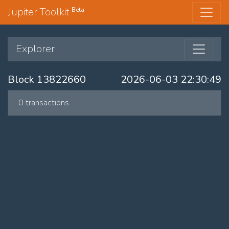
Jupiter Toolkit
Beta
Explorer
Block 13822660
2026-06-03 22:30:49
0 transactions