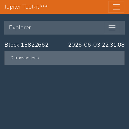
Jupiter Toolkit
Beta
Explorer
Block 13822662
2026-06-03 22:31:08
0 transactions