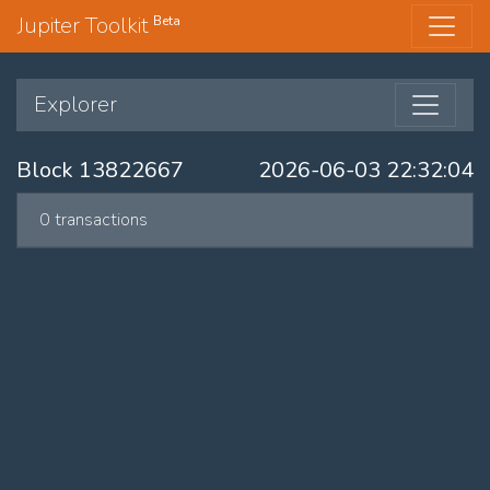
Jupiter Toolkit
Beta
Explorer
Block 13822667
2026-06-03 22:32:04
0 transactions