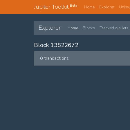
Jupiter Toolkit
Beta
Home
Explorer
Unis
Explorer
Home
Blocks
Tracked wallets
Block 13822672
0 transactions