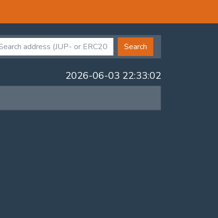
Search
2026-06-03 22:33:02