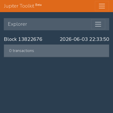
Jupiter Toolkit
Beta
Explorer
Block 13822676
2026-06-03 22:33:50
0 transactions