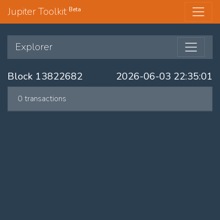
Jupiter Toolkit
Beta
Explorer
Block 13822682
2026-06-03 22:35:01
0 transactions