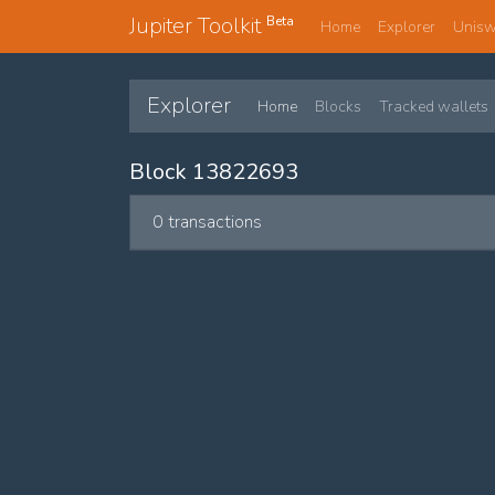
Jupiter Toolkit
Beta
Home
Explorer
Unis
Explorer
Home
Blocks
Tracked wallets
Block 13822693
0 transactions