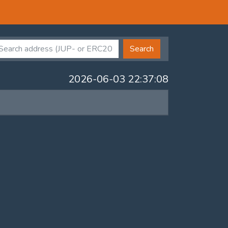
Search
2026-06-03 22:37:08