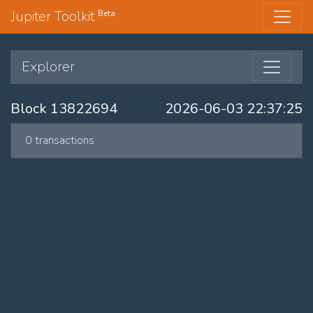
Jupiter Toolkit
Beta
Explorer
Block 13822694
2026-06-03 22:37:25
0 transactions