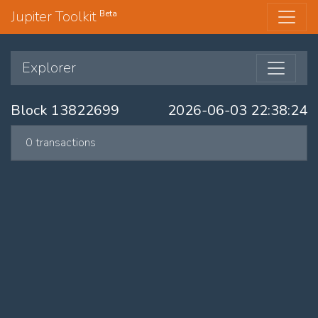
Jupiter Toolkit
Beta
Explorer
Block 13822699
2026-06-03 22:38:24
0 transactions