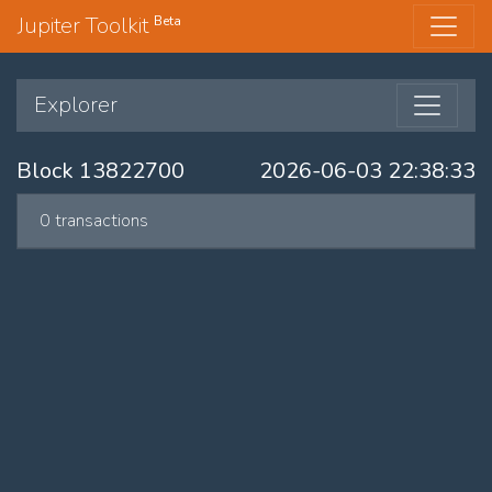
Jupiter Toolkit
Beta
Explorer
Block 13822700
2026-06-03 22:38:33
0 transactions