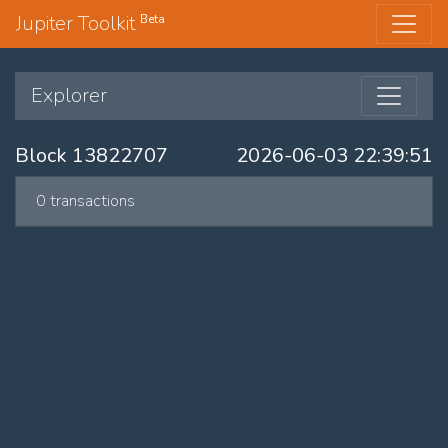
Jupiter Toolkit
Beta
Explorer
Block 13822707
2026-06-03 22:39:51
0 transactions