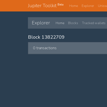
Jupiter Toolkit
Beta
Home
Explorer
Unis
Explorer
Home
Blocks
Tracked wallets
Block 13822709
0 transactions