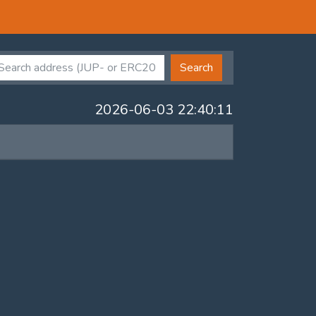
Search
2026-06-03 22:40:11