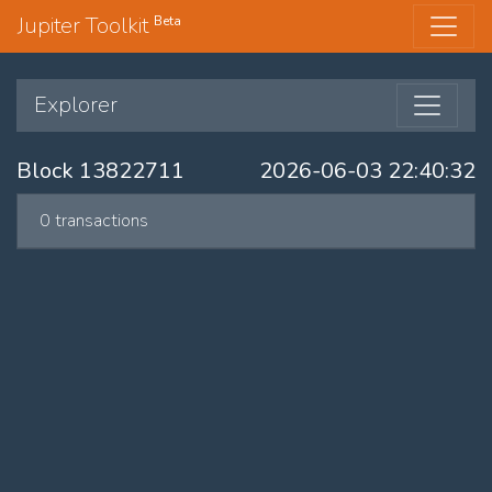
Jupiter Toolkit
Beta
Explorer
Block 13822711
2026-06-03 22:40:32
0 transactions