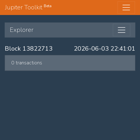
Jupiter Toolkit
Beta
Explorer
Block 13822713
2026-06-03 22:41:01
0 transactions