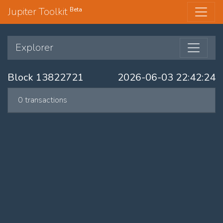
Jupiter Toolkit
Beta
Explorer
Block 13822721
2026-06-03 22:42:24
0 transactions