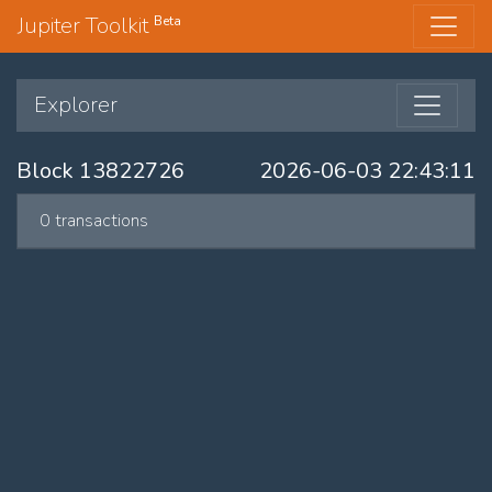
Jupiter Toolkit
Beta
Explorer
Block 13822726
2026-06-03 22:43:11
0 transactions