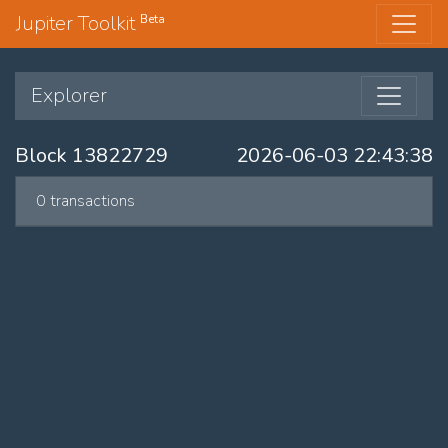
Jupiter Toolkit
Beta
Explorer
Block 13822729
2026-06-03 22:43:38
0 transactions