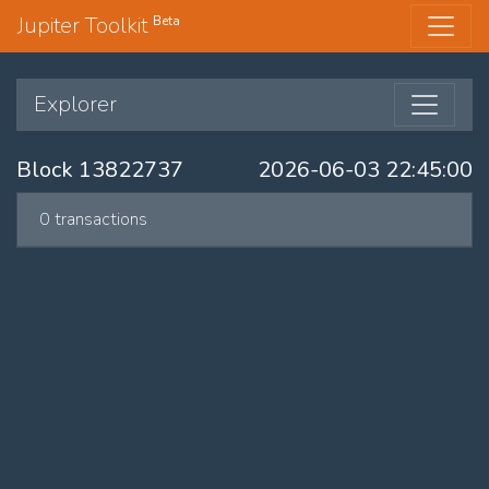
Jupiter Toolkit
Beta
Explorer
Block 13822737
2026-06-03 22:45:00
0 transactions