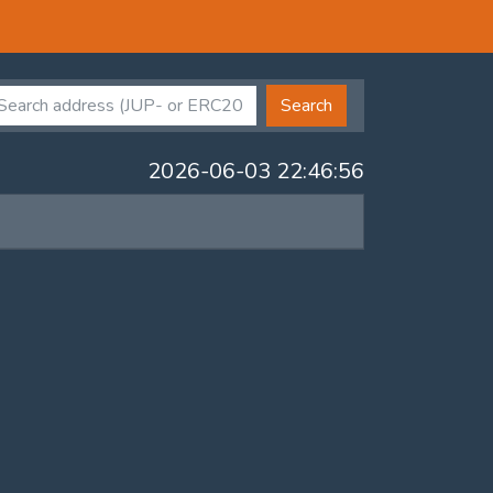
Search
2026-06-03 22:46:56