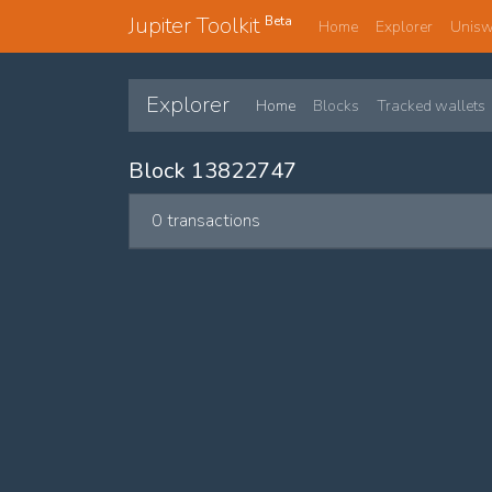
Jupiter Toolkit
Beta
Home
Explorer
Unis
Explorer
Home
Blocks
Tracked wallets
Block 13822747
0 transactions