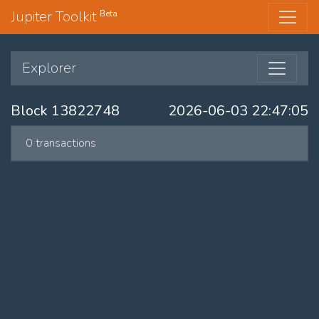
Jupiter Toolkit
Beta
Explorer
Block 13822748
2026-06-03 22:47:05
0 transactions