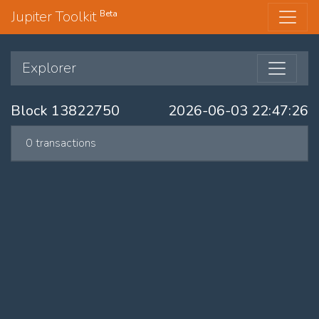
Jupiter Toolkit
Beta
Explorer
Block 13822750
2026-06-03 22:47:26
0 transactions