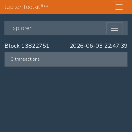
Jupiter Toolkit
Beta
Explorer
Block 13822751
2026-06-03 22:47:39
0 transactions