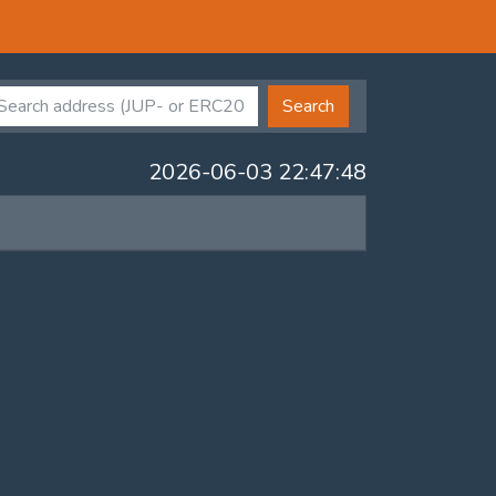
Search
2026-06-03 22:47:48