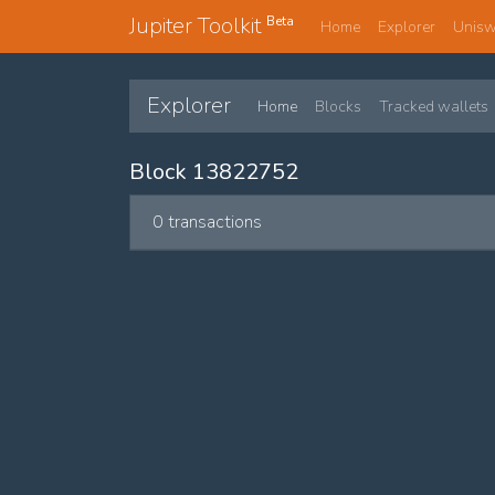
Jupiter Toolkit
Beta
Home
Explorer
Unis
Explorer
Home
Blocks
Tracked wallets
Block 13822752
0 transactions