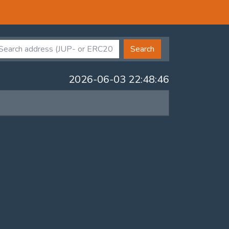
Search
2026-06-03 22:48:46