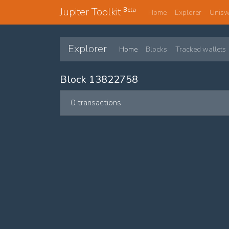
Jupiter Toolkit
Beta
Home
Explorer
Unis
Explorer
Home
Blocks
Tracked wallets
Block 13822758
0 transactions