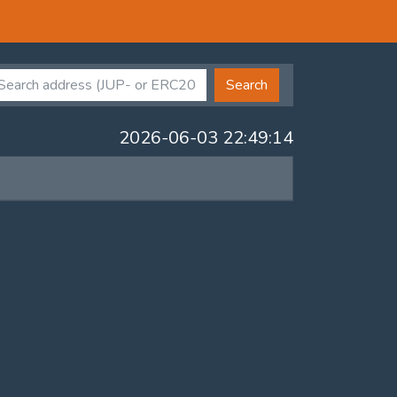
Search
2026-06-03 22:49:14