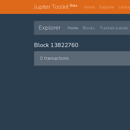
Jupiter Toolkit
Beta
Home
Explorer
Unis
Explorer
Home
Blocks
Tracked wallets
Block 13822760
0 transactions