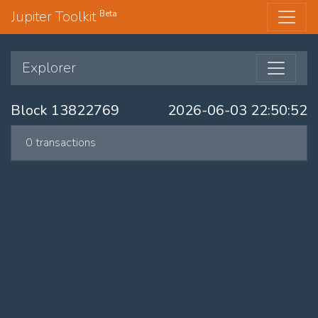
Jupiter Toolkit
Beta
Explorer
Block 13822769
2026-06-03 22:50:52
0 transactions